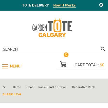
TOTE
DELIVERY
How it Works
0
CART TOTAL:
$0
MENU
Home
Shop
Rock, Sand & Gravel
Decorative Rock
BLACK LAVA