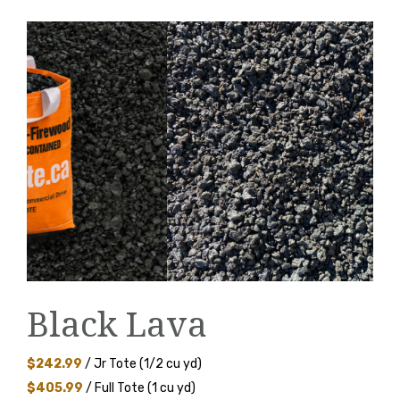
Black Lava
$242.99
/ Jr Tote (1/2 cu yd)
$405.99
/ Full Tote (1 cu yd)