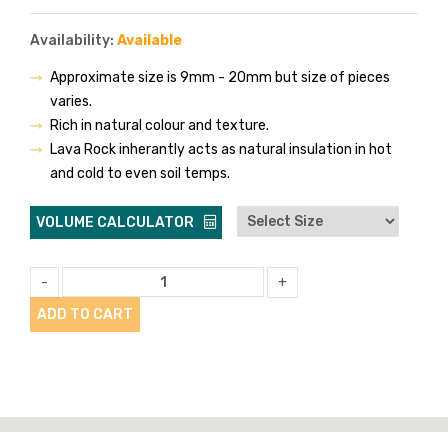
Availability:
Available
Approximate size is 9mm - 20mm but size of pieces
varies.
Rich in natural colour and texture.
Lava Rock inherantly acts as natural insulation in hot
and cold to even soil temps.
VOLUME CALCULATOR
-
+
ADD TO CART