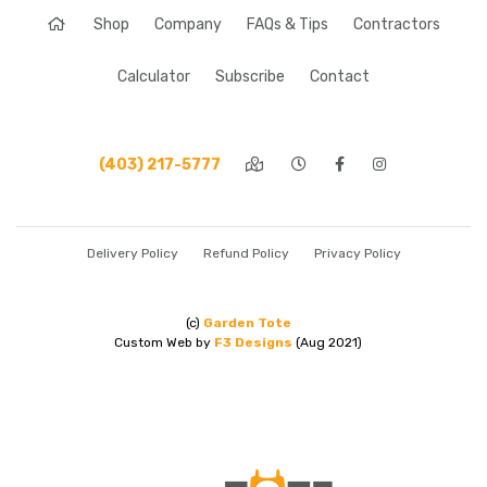
Shop
Company
FAQs & Tips
Contractors
Calculator
Subscribe
Contact
(403) 217-5777
Delivery Policy
Refund Policy
Privacy Policy
(c)
Garden Tote
Custom Web by
F3 Designs
(Aug 2021)