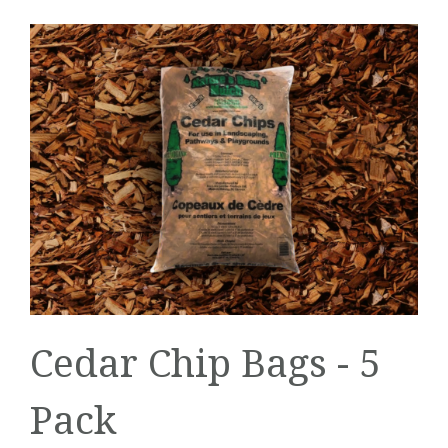
Cedar Chip Bags - 5
Pack