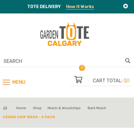
TOTE
DELIVERY
How it Works
0
CART TOTAL:
$0
MENU
Home
Shop
Mulch & Woodchips
Bark Mulch
CEDAR CHIP BAGS - 5 PACK