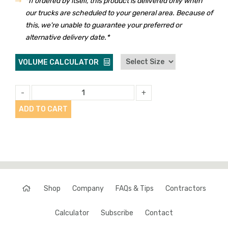
*If ordered by itself, this product is delivered only when
our trucks are scheduled to your general area. Because of
this, we're unable to guarantee your preferred or
alternative delivery date.*
VOLUME CALCULATOR
-
+
ADD TO CART
Shop
Company
FAQs & Tips
Contractors
Calculator
Subscribe
Contact