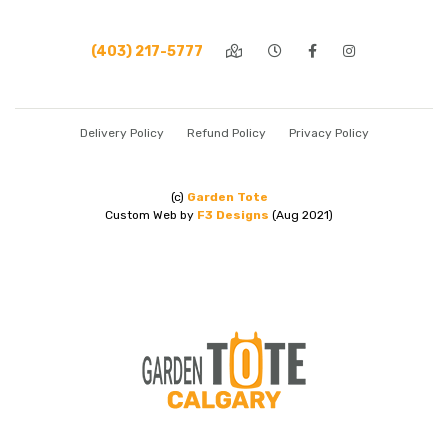
(403) 217-5777
Delivery Policy
Refund Policy
Privacy Policy
(c)
Garden Tote
Custom Web by
F3 Designs
(Aug 2021)