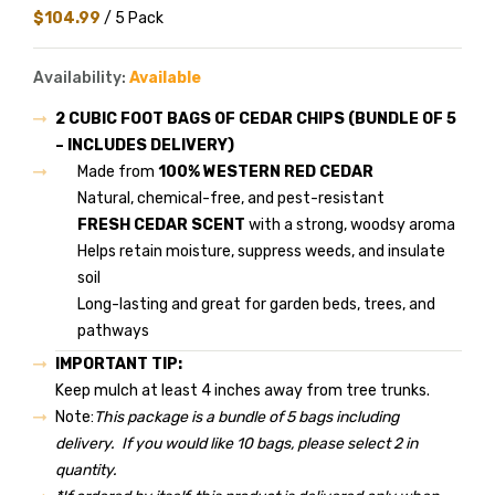
$104.99
/ 5 Pack
Availability:
Available
2 CUBIC FOOT BAGS OF CEDAR CHIPS (BUNDLE OF 5
– INCLUDES DELIVERY)
Made from
100% WESTERN RED CEDAR
Natural, chemical-free, and pest-resistant
FRESH CEDAR SCENT
with a strong, woodsy aroma
Helps retain moisture, suppress weeds, and insulate
soil
Long-lasting and great for garden beds, trees, and
pathways
IMPORTANT TIP:
Keep mulch at least 4 inches away from tree trunks.
Note:
This package is a bundle of 5 bags including
delivery. If you would like 10 bags, please select 2 in
quantity.