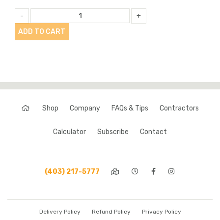
-
+
ADD TO CART
Shop
Company
FAQs & Tips
Contractors
Calculator
Subscribe
Contact
(403) 217-5777
Delivery Policy
Refund Policy
Privacy Policy