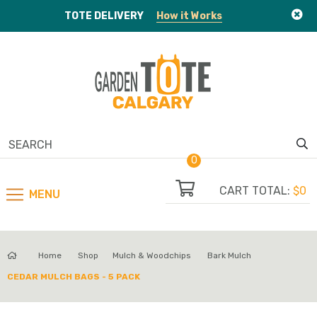
TOTE
DELIVERY
How it Works
0
CART TOTAL:
$0
MENU
Home
Shop
Mulch & Woodchips
Bark Mulch
CEDAR MULCH BAGS - 5 PACK