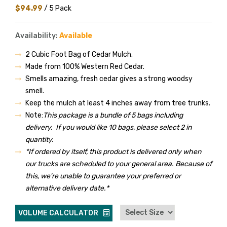
$94.99
/ 5 Pack
Availability:
Available
2 Cubic Foot Bag of Cedar Mulch.
Made from 100% Western Red Cedar.
Smells amazing, fresh cedar gives a strong woodsy
smell.
Keep the mulch at least 4 inches away from tree trunks.
Note:
This package is a bundle of 5 bags including
delivery. If you would like 10 bags, please select 2 in
quantity.
*If ordered by itself, this product is delivered only when
our trucks are scheduled to your general area. Because of
this, we're unable to guarantee your preferred or
alternative delivery date.*
VOLUME CALCULATOR