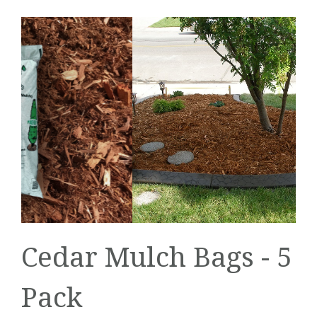
Cedar Mulch Bags - 5
Pack