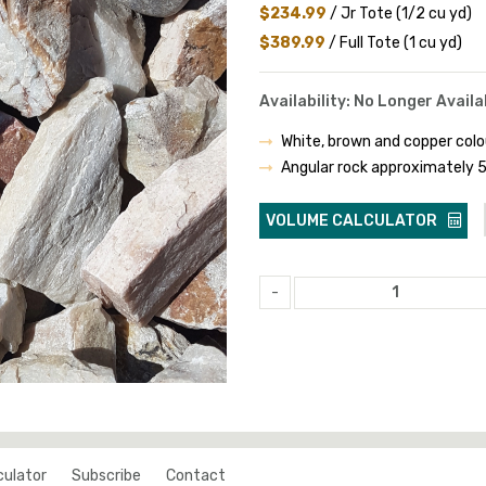
$234.99
/ Jr Tote (1/2 cu yd)
$389.99
/ Full Tote (1 cu yd)
Availability: No Longer Availa
White, brown and copper colo
Angular rock approximately
VOLUME CALCULATOR
-
culator
Subscribe
Contact