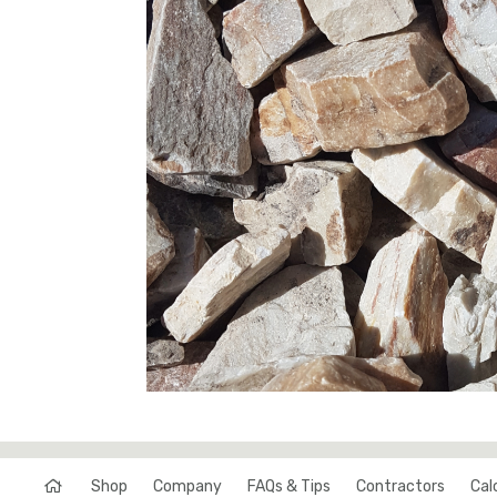
Shop
Company
FAQs & Tips
Contractors
Cal