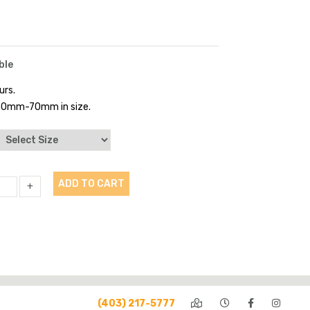
ble
urs.
 50mm-70mm in size.
ADD TO CART
+
(403) 217-5777