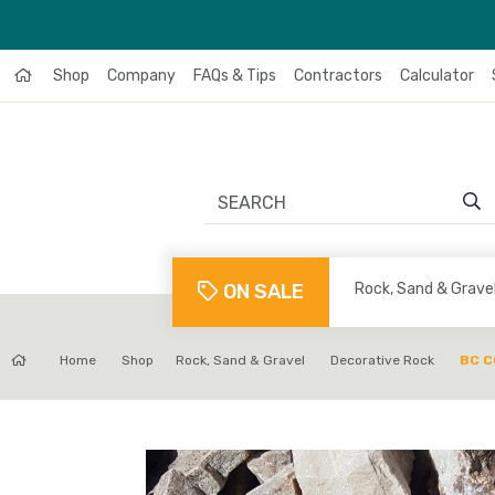
Shop
Company
FAQs & Tips
Contractors
Calculator
ON SALE
Rock, Sand & Grave
Home
Shop
Rock, Sand & Gravel
Decorative Rock
BC 