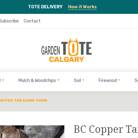
TOTE
DELIVERY
How it Works
Subscribe
Contact
l
Mulch & Woodchips
Soil
Firewood
S
COPPER TAN 50MM-70MM
BC Copper 