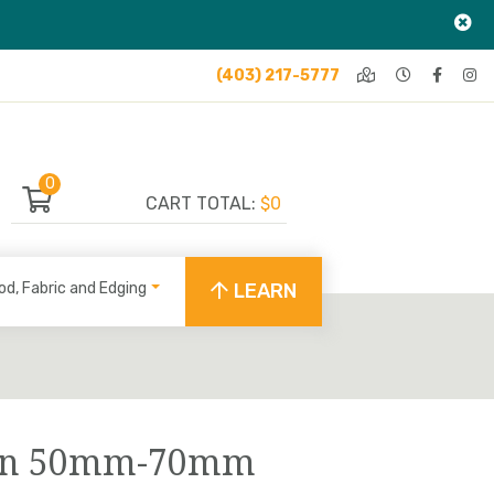
(403) 217-5777
0
CART TOTAL:
$0
od, Fabric and Edging
LEARN
Tan 50mm-70mm